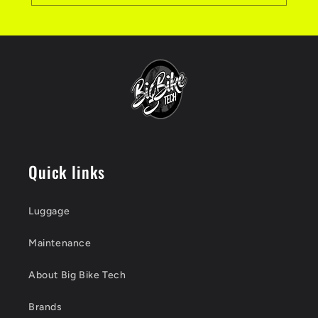
Quick links
Luggage
Maintenance
About Big Bike Tech
Brands