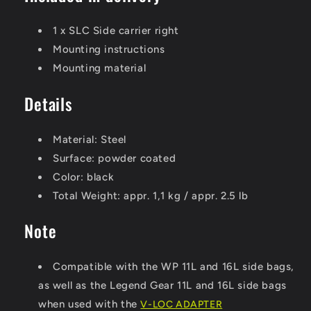
1 x SLC Side carrier right
Mounting instructions
Mounting material
Details
Material:
Steel
Surface:
powder coated
Color:
black
Total Weight:
appr. 1,1 kg / appr. 2.5 lb
Note
Compatible with the WP 11L and 16L side bags,
as well as the Legend Gear 11L and 16L side bags
when used with the
V-LOC ADAPTER