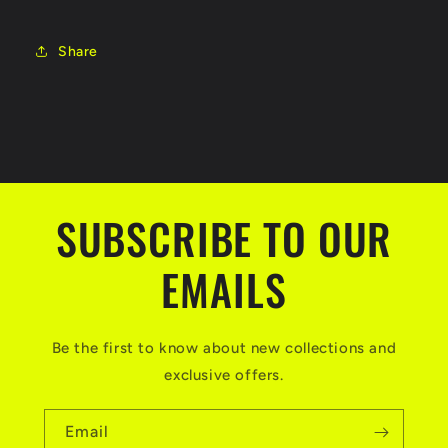
Share
SUBSCRIBE TO OUR
EMAILS
Be the first to know about new collections and
exclusive offers.
Email