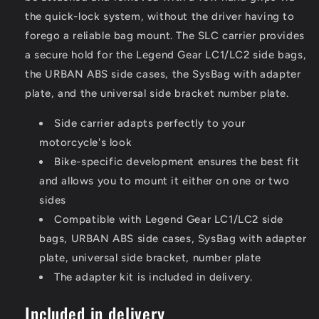
the quick-lock system, without the driver having to
forego a reliable bag mount. The SLC carrier provides
a secure hold for the Legend Gear LC1/LC2 side bags,
the URBAN ABS side cases, the SysBag with adapter
plate, and the universal side bracket number plate.
Side carrier adapts perfectly to your
motorcycle's look
Bike-specific development ensures the best fit
and allows you to mount it either on one or two
sides
Compatible with Legend Gear LC1/LC2 side
bags, URBAN ABS side cases, SysBag with adapter
plate, universal side bracket, number plate
The adapter kit is included in delivery.
Included in delivery