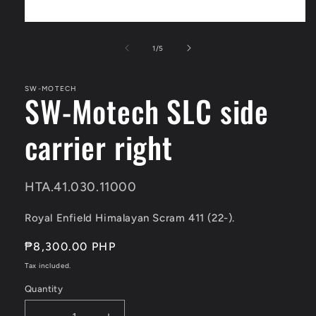
Open
media
1
of
1
/
5
in
modal
SW-MOTECH
SW-Motech SLC side
carrier right
SKU:
HTA.41.030.11000
Royal Enfield Himalayan Scram 411 (22-).
Regular
₱8,300.00 PHP
price
Tax included.
Quantity