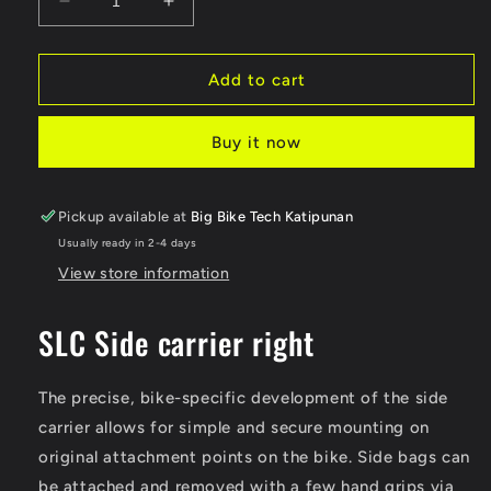
Decrease
Increase
quantity
quantity
for
for
SW-
SW-
Add to cart
Motech
Motech
SLC
SLC
Buy it now
side
side
carrier
carrier
right
right
Pickup available at
Big Bike Tech Katipunan
Usually ready in 2-4 days
View store information
SLC Side carrier right
The precise, bike-specific development of the side
carrier allows for simple and secure mounting on
original attachment points on the bike. Side bags can
be attached and removed with a few hand grips via